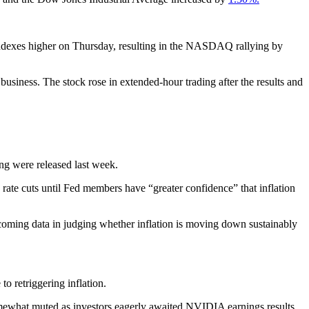
indexes higher on Thursday, resulting in the NASDAQ rallying by
siness. The stock rose in extended-hour trading after the results and
ng were released last week.
te cuts until Fed members have “greater confidence” that inflation
ncoming data in judging whether inflation is moving down sustainably
to retriggering inflation.
omewhat muted as investors eagerly awaited NVIDIA earnings results.