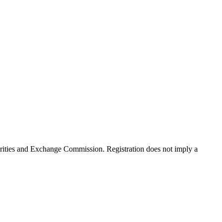
rities and Exchange Commission. Registration does not imply a