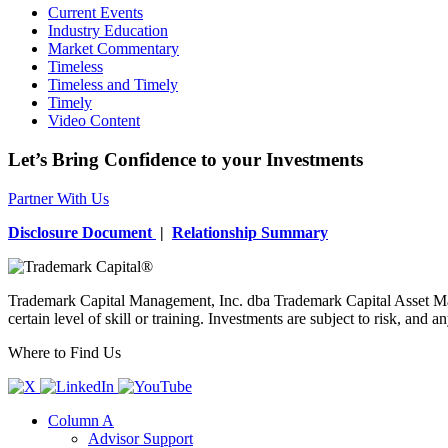
Current Events
Industry Education
Market Commentary
Timeless
Timeless and Timely
Timely
Video Content
Let’s Bring Confidence to your Investments
Partner With Us
Disclosure Document
|
Relationship Summary
Trademark Capital Management, Inc. dba Trademark Capital Asset Man
certain level of skill or training. Investments are subject to risk, an
Where to Find Us
Column A
Advisor Support