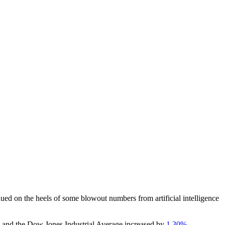
ed on the heels of some blowout numbers from artificial intelligence
, and the Dow Jones Industrial Average increased by
1.30%.