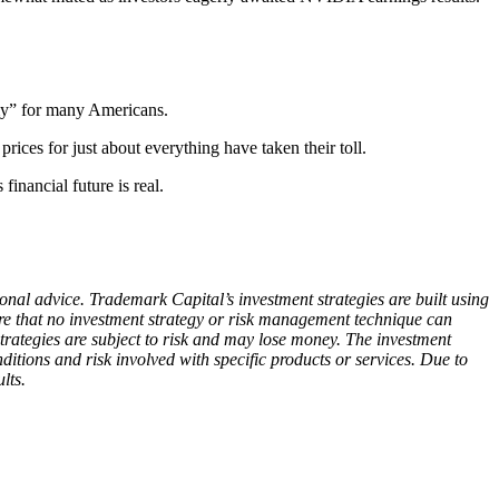
omy” for many Americans.
ices for just about everything have taken their toll.
inancial future is real.
ional advice. Trademark Capital’s investment strategies are built using
are that no investment strategy or risk management technique can
rategies are subject to risk and may lose money. The investment
nditions and risk involved with specific products or services. Due to
lts.