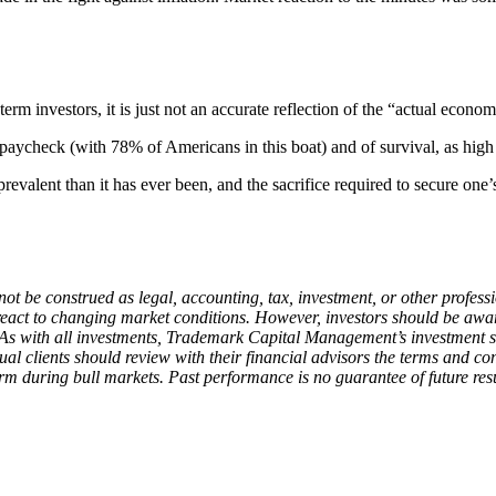
erm investors, it is just not an accurate reflection of the “actual econ
ycheck (with 78% of Americans in this boat) and of survival, as high pr
alent than it has ever been, and the sacrifice required to secure one’s f
ot be construed as legal, accounting, tax, investment, or other profess
d react to changing market conditions. However, investors should be aw
 As with all investments, Trademark Capital Management’s investment st
ual clients should review with their financial advisors the terms and co
 during bull markets. Past performance is no guarantee of future resu