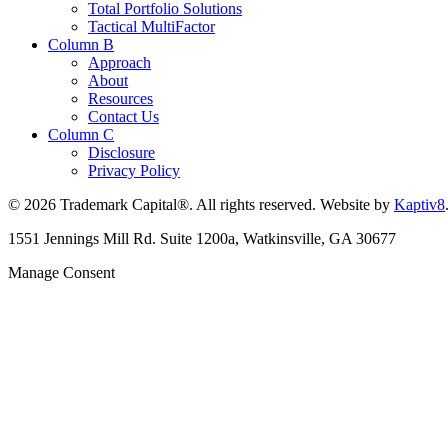
Total Portfolio Solutions
Tactical MultiFactor
Column B
Approach
About
Resources
Contact Us
Column C
Disclosure
Privacy Policy
© 2026 Trademark Capital®. All rights reserved. Website by
Kaptiv8
1551 Jennings Mill Rd. Suite 1200a, Watkinsville, GA 30677
Manage Consent