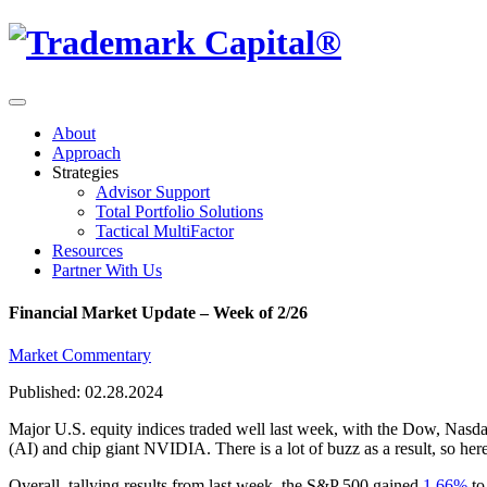
About
Approach
Strategies
Advisor Support
Total Portfolio Solutions
Tactical MultiFactor
Resources
Partner With Us
Financial Market Update – Week of 2/26
Market Commentary
Published: 02.28.2024
Major U.S. equity indices traded well last week, with the Dow, Nasda
(AI) and chip giant NVIDIA. There is a lot of buzz as a result, so here
Overall, tallying results from last week, the S&P 500 gained
1.66%
to