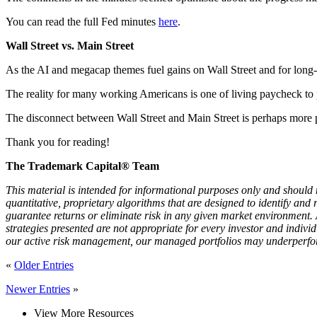
You can read the full Fed minutes
here
.
Wall Street vs. Main Street
As the AI and megacap themes fuel gains on Wall Street and for long-t
The reality for many working Americans is one of living paycheck to pa
The disconnect between Wall Street and Main Street is perhaps more prev
Thank you for reading!
The Trademark Capital® Team
This material is intended for informational purposes only and should n
quantitative, proprietary algorithms that are designed to identify an
guarantee returns or eliminate risk in any given market environment.
strategies presented are not appropriate for every investor and individ
our active risk management, our managed portfolios may underperform
«
Older Entries
Newer Entries
»
View More Resources