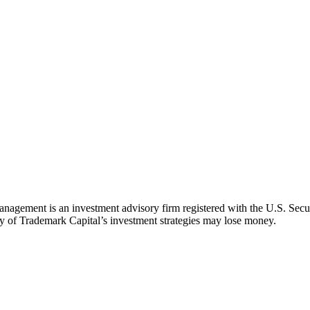
agement is an investment advisory firm registered with the U.S. Secu
d any of Trademark Capital’s investment strategies may lose money.