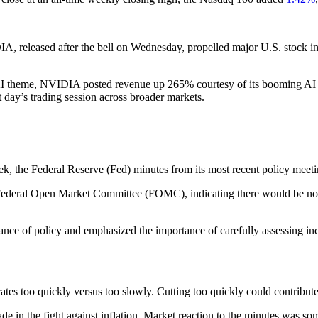
IA, released after the bell on Wednesday, propelled major U.S. stock 
 AI theme, NVIDIA posted revenue up 265% courtesy of its booming AI bu
 day’s trading session across broader markets.
k, the Federal Reserve (Fed) minutes from its most recent policy meeti
Federal Open Market Committee (FOMC), indicating there would be no ra
stance of policy and emphasized the importance of carefully assessing i
ates too quickly versus too slowly. Cutting too quickly could contribute 
e in the fight against inflation. Market reaction to the minutes was s