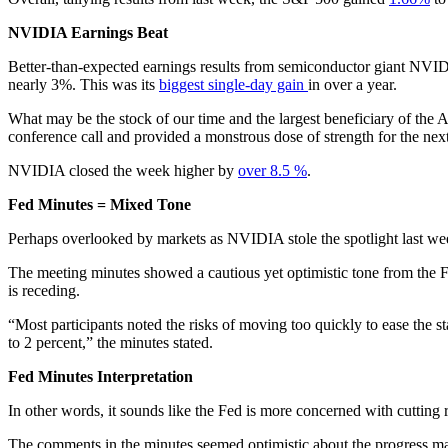
NVIDIA Earnings Beat
Better-than-expected earnings results from semiconductor giant NVID
nearly 3%. This was its
biggest single-day gain
in over a year.
What may be the stock of our time and the largest beneficiary of the
conference call and provided a monstrous dose of strength for the next
NVIDIA closed the week higher by
over 8.5 %
.
Fed Minutes = Mixed Tone
Perhaps overlooked by markets as NVIDIA stole the spotlight last wee
The meeting minutes showed a cautious yet optimistic tone from the 
is receding.
“Most participants noted the risks of moving too quickly to ease the 
to 2 percent,” the minutes stated.
Fed Minutes Interpretation
In other words, it sounds like the Fed is more concerned with cutting r
The comments in the minutes seemed optimistic about the progress mad