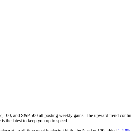
q 100, and S&P 500 all posting weekly gains. The upward trend continu
 is the latest to keep you up to speed.
 close at an all-time weekly closing high, the Nasdaq 100 added
1.42%