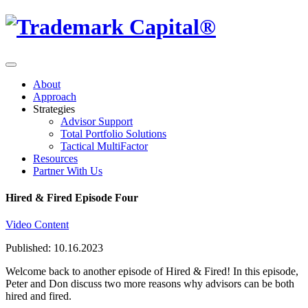
About
Approach
Strategies
Advisor Support
Total Portfolio Solutions
Tactical MultiFactor
Resources
Partner With Us
Hired & Fired Episode Four
Video Content
Published: 10.16.2023
Welcome back to another episode of Hired & Fired! In this episode,
Peter and Don discuss two more reasons why advisors can be both
hired and fired.