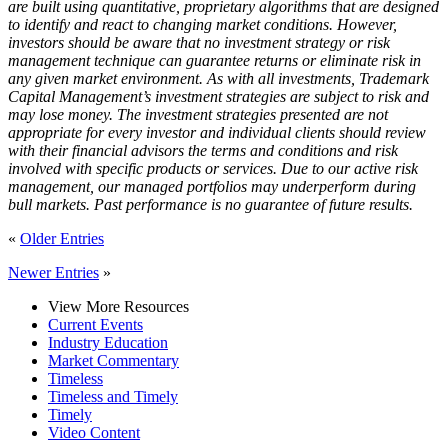
are built using quantitative, proprietary algorithms that are designed
to identify and react to changing market conditions. However,
investors should be aware that no investment strategy or risk
management technique can guarantee returns or eliminate risk in
any given market environment. As with all investments, Trademark
Capital Management’s investment strategies are subject to risk and
may lose money. The investment strategies presented are not
appropriate for every investor and individual clients should review
with their financial advisors the terms and conditions and risk
involved with specific products or services. Due to our active risk
management, our managed portfolios may underperform during
bull markets. Past performance is no guarantee of future results.
«
Older Entries
Newer Entries
»
View More Resources
Current Events
Industry Education
Market Commentary
Timeless
Timeless and Timely
Timely
Video Content