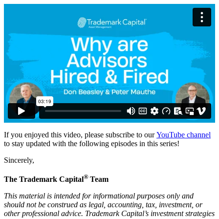
If you enjoyed this video, please subscribe to our
YouTube channel
to stay updated with the following episodes in this series!
Sincerely,
®
The Trademark Capital
Team
This material is intended for informational purposes only and
should not be construed as legal, accounting, tax, investment, or
other professional advice. Trademark Capital’s investment strategies