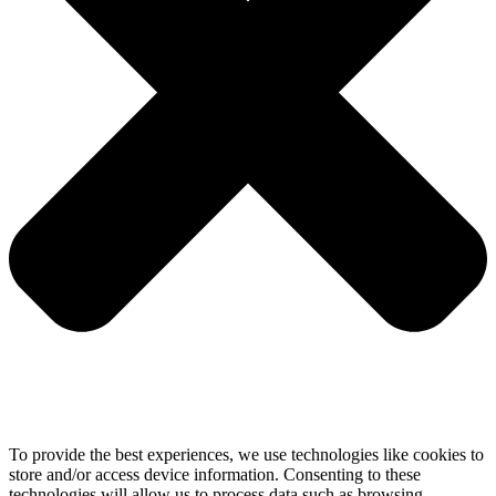
To provide the best experiences, we use technologies like cookies to
store and/or access device information. Consenting to these
technologies will allow us to process data such as browsing