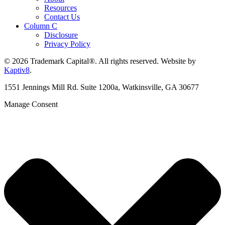
Resources
Contact Us
Column C
Disclosure
Privacy Policy
© 2026 Trademark Capital®. All rights reserved. Website by
Kaptiv8
.
1551 Jennings Mill Rd. Suite 1200a, Watkinsville, GA 30677
Manage Consent