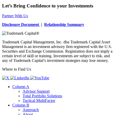
Let’s Bring Confidence to your Investments
Partner With Us
Disclosure Document
|
Relationship Summary
Trademark Capital Management, Inc. dba Trademark Capital Asset
Management is an investment advisory firm registered with the U.S.
Securities and Exchange Commission. Registration does not imply a
certain level of skill or training. Investments are subject to risk, and
any of Trademark Capital’s investment strategies may lose money.
Where to Find Us
Column A
Advisor Support
Total Portfolio Solutions
Tactical MultiFactor
Column B
Approach
About