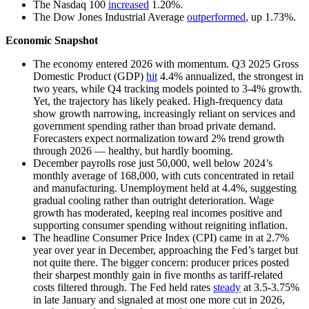
The Nasdaq 100
increased
1.20%.
The Dow Jones Industrial Average
outperformed
, up 1.73%.
Economic Snapshot
The economy entered 2026 with momentum. Q3 2025 Gross
Domestic Product (GDP)
hit
4.4% annualized, the strongest in
two years, while Q4 tracking models pointed to 3-4% growth.
Yet, the trajectory has likely peaked. High-frequency data
show growth narrowing, increasingly reliant on services and
government spending rather than broad private demand.
Forecasters expect normalization toward 2% trend growth
through 2026 — healthy, but hardly booming.
December payrolls rose just 50,000, well below 2024’s
monthly average of 168,000, with cuts concentrated in retail
and manufacturing. Unemployment held at 4.4%, suggesting
gradual cooling rather than outright deterioration. Wage
growth has moderated, keeping real incomes positive and
supporting consumer spending without reigniting inflation.
The headline Consumer Price Index (CPI) came in at 2.7%
year over year in December, approaching the Fed’s target but
not quite there. The bigger concern: producer prices posted
their sharpest monthly gain in five months as tariff-related
costs filtered through. The Fed held rates
steady
at 3.5-3.75%
in late January and signaled at most one more cut in 2026,