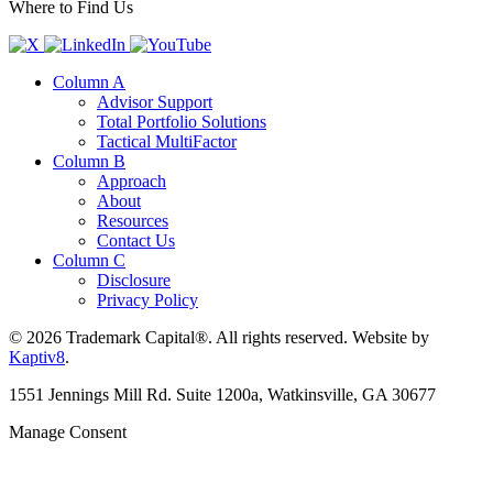
Where to Find Us
Column A
Advisor Support
Total Portfolio Solutions
Tactical MultiFactor
Column B
Approach
About
Resources
Contact Us
Column C
Disclosure
Privacy Policy
© 2026 Trademark Capital®. All rights reserved. Website by
Kaptiv8
.
1551 Jennings Mill Rd. Suite 1200a, Watkinsville, GA 30677
Manage Consent