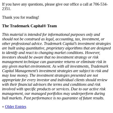
If you have any questions, please give our office a call at 706-534-
2351.
Thank you for reading!
The Trademark Capital® Team
This material is intended for informational purposes only and
should not be construed as legal, accounting, tax, investment, or
other professional advice. Trademark Capital’s investment strategies
are built using quantitative, proprietary algorithms that are designed
to identify and react to changing market conditions. However,
investors should be aware that no investment strategy or risk
management technique can guarantee returns or eliminate risk in
any given market environment. As with all investments, Trademark
Capital Management’s investment strategies are subject to risk and
may lose money. The investment strategies presented are not
appropriate for every investor and individual clients should review
with their financial advisors the terms and conditions and risk
involved with specific products or services. Due to our active risk
management, our managed portfolios may underperform during
bull markets. Past performance is no guarantee of future results.
«
Older Entries