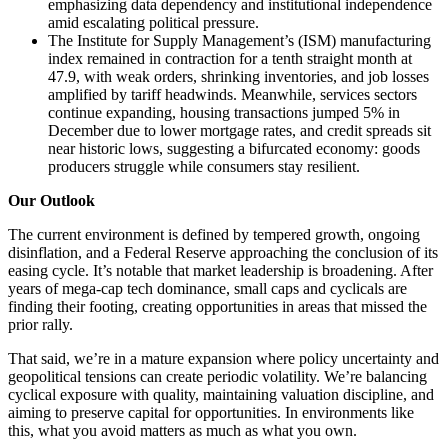
emphasizing data dependency and institutional independence
amid escalating political pressure.
The Institute for Supply Management’s (ISM) manufacturing
index remained in contraction for a tenth straight month at
47.9, with weak orders, shrinking inventories, and job losses
amplified by tariff headwinds. Meanwhile, services sectors
continue expanding, housing transactions jumped 5% in
December due to lower mortgage rates, and credit spreads sit
near historic lows, suggesting a bifurcated economy: goods
producers struggle while consumers stay resilient.
Our Outlook
The current environment is defined by tempered growth, ongoing
disinflation, and a Federal Reserve approaching the conclusion of its
easing cycle. It’s notable that market leadership is broadening. After
years of mega-cap tech dominance, small caps and cyclicals are
finding their footing, creating opportunities in areas that missed the
prior rally.
That said, we’re in a mature expansion where policy uncertainty and
geopolitical tensions can create periodic volatility. We’re balancing
cyclical exposure with quality, maintaining valuation discipline, and
aiming to preserve capital for opportunities. In environments like
this, what you avoid matters as much as what you own.