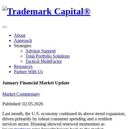
About
Approach
Strategies
Advisor Support
Total Portfolio Solutions
Tactical MultiFactor
Resources
Partner With Us
January Financial Market Update
Market Commentary
Published: 02.05.2026
Last month, the U.S. economy continued its above-trend expansion,
driven primarily by robust consumer spending and a resilient
services sector. Housing showed renewed momentum as