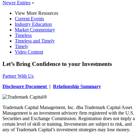
Newer Entries
»
View More Resources
Current Events
Industry Education
Market Commentary
Timeless
Timeless and Timely
Timely
Video Content
Let’s Bring Confidence to your Investments
Partner With Us
Disclosure Document
|
Relationship Summary
Trademark Capital Management, Inc. dba Trademark Capital Asset
Management is an investment advisory firm registered with the U.S.
Securities and Exchange Commission. Registration does not imply a
certain level of skill or training. Investments are subject to risk, and
any of Trademark Capital’s investment strategies may lose money.