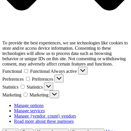
To provide the best experiences, we use technologies like cookies to
store and/or access device information. Consenting to these
technologies will allow us to process data such as browsing
behavior or unique IDs on this site. Not consenting or withdrawing
consent, may adversely affect certain features and functions.
Functional
Functional
Always active
Preferences
Preferences
Statistics
Statistics
Marketing
Marketing
Manage options
Manage services
Manage {vendor_count} vendors
Read more about these purposes