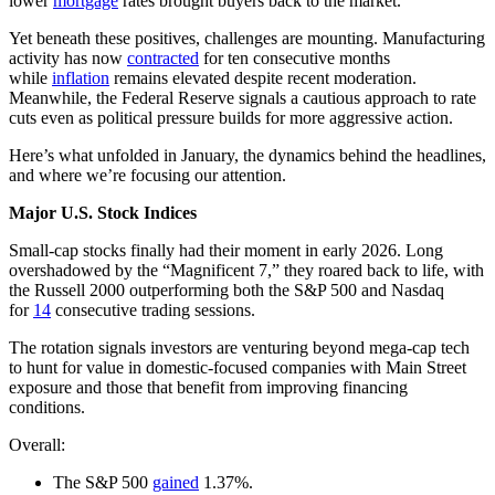
lower
mortgage
rates brought buyers back to the market.
Yet beneath these positives, challenges are mounting. Manufacturing
activity has now
contracted
for ten consecutive months
while
inflation
remains elevated despite recent moderation.
Meanwhile, the Federal Reserve signals a cautious approach to rate
cuts even as political pressure builds for more aggressive action.
Here’s what unfolded in January, the dynamics behind the headlines,
and where we’re focusing our attention.
Major U.S. Stock Indices
Small-cap stocks finally had their moment in early 2026. Long
overshadowed by the “Magnificent 7,” they roared back to life, with
the Russell 2000 outperforming both the S&P 500 and Nasdaq
for
14
consecutive trading sessions.
The rotation signals investors are venturing beyond mega-cap tech
to hunt for value in domestic-focused companies with Main Street
exposure and those that benefit from improving financing
conditions.
Overall:
The S&P 500
gained
1.37%.