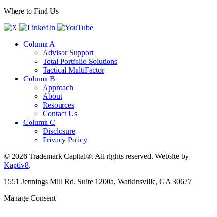
Where to Find Us
Column A
Advisor Support
Total Portfolio Solutions
Tactical MultiFactor
Column B
Approach
About
Resources
Contact Us
Column C
Disclosure
Privacy Policy
© 2026 Trademark Capital®. All rights reserved. Website by
Kaptiv8
.
1551 Jennings Mill Rd. Suite 1200a, Watkinsville, GA 30677
Manage Consent