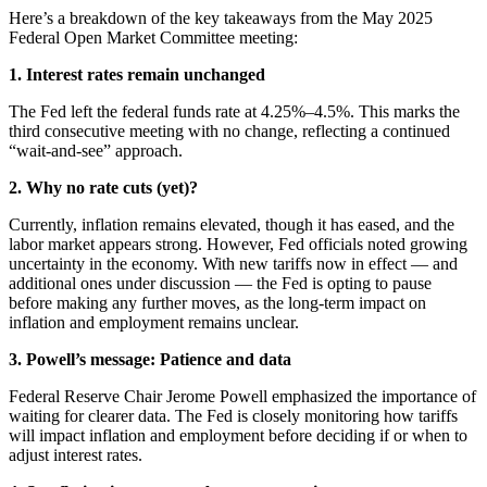
Here’s a breakdown of the key takeaways from the May 2025
Federal Open Market Committee meeting:
1. Interest rates remain unchanged
The Fed left the federal funds rate at 4.25%–4.5%. This marks the
third consecutive meeting with no change, reflecting a continued
“wait-and-see” approach.
2. Why no rate cuts (yet)?
Currently, inflation remains elevated, though it has eased, and the
labor market appears strong. However, Fed officials noted growing
uncertainty in the economy. With new tariffs now in effect — and
additional ones under discussion — the Fed is opting to pause
before making any further moves, as the long-term impact on
inflation and employment remains unclear.
3. Powell’s message: Patience and data
Federal Reserve Chair Jerome Powell emphasized the importance of
waiting for clearer data. The Fed is closely monitoring how tariffs
will impact inflation and employment before deciding if or when to
adjust interest rates.