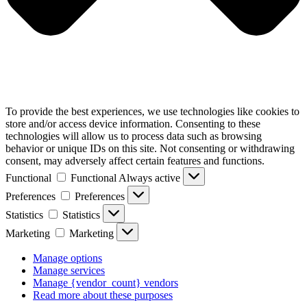
To provide the best experiences, we use technologies like cookies to
store and/or access device information. Consenting to these
technologies will allow us to process data such as browsing
behavior or unique IDs on this site. Not consenting or withdrawing
consent, may adversely affect certain features and functions.
Functional
Functional
Always active
Preferences
Preferences
Statistics
Statistics
Marketing
Marketing
Manage options
Manage services
Manage {vendor_count} vendors
Read more about these purposes