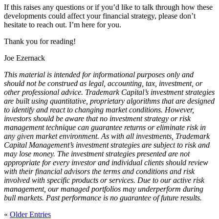
If this raises any questions or if you’d like to talk through how these
developments could affect your financial strategy, please don’t
hesitate to reach out. I’m here for you.
Thank you for reading!
Joe Ezernack
This material is intended for informational purposes only and
should not be construed as legal, accounting, tax, investment, or
other professional advice. Trademark Capital’s investment strategies
are built using quantitative, proprietary algorithms that are designed
to identify and react to changing market conditions. However,
investors should be aware that no investment strategy or risk
management technique can guarantee returns or eliminate risk in
any given market environment. As with all investments, Trademark
Capital Management’s investment strategies are subject to risk and
may lose money. The investment strategies presented are not
appropriate for every investor and individual clients should review
with their financial advisors the terms and conditions and risk
involved with specific products or services. Due to our active risk
management, our managed portfolios may underperform during
bull markets. Past performance is no guarantee of future results.
«
Older Entries