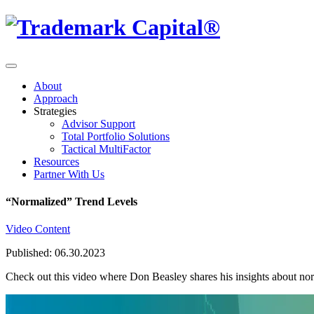
About
Approach
Strategies
Advisor Support
Total Portfolio Solutions
Tactical MultiFactor
Resources
Partner With Us
“Normalized” Trend Levels
Video Content
Published: 06.30.2023
Check out this video where Don Beasley shares his insights about nor