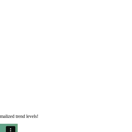
malized trend levels!