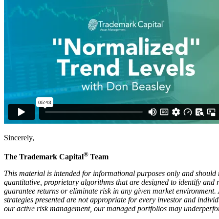
Sincerely,
®
The Trademark Capital
Team
This material is intended for informational purposes only and should n
quantitative, proprietary algorithms that are designed to identify an
guarantee returns or eliminate risk in any given market environment.
strategies presented are not appropriate for every investor and individ
our active risk management, our managed portfolios may underperform