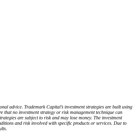
ional advice. Trademark Capital’s investment strategies are built using
are that no investment strategy or risk management technique can
rategies are subject to risk and may lose money. The investment
nditions and risk involved with specific products or services. Due to
lts.