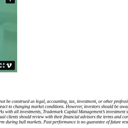
ot be construed as legal, accounting, tax, investment, or other profess
d react to changing market conditions. However, investors should be aw
 As with all investments, Trademark Capital Management’s investment st
ual clients should review with their financial advisors the terms and co
 during bull markets. Past performance is no guarantee of future resu