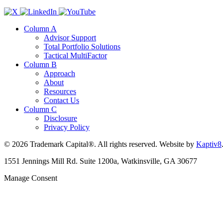
Column A
Advisor Support
Total Portfolio Solutions
Tactical MultiFactor
Column B
Approach
About
Resources
Contact Us
Column C
Disclosure
Privacy Policy
© 2026 Trademark Capital®. All rights reserved. Website by
Kaptiv8
1551 Jennings Mill Rd. Suite 1200a, Watkinsville, GA 30677
Manage Consent