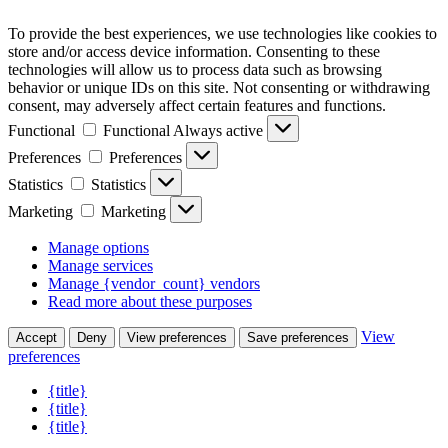
To provide the best experiences, we use technologies like cookies to
store and/or access device information. Consenting to these
technologies will allow us to process data such as browsing
behavior or unique IDs on this site. Not consenting or withdrawing
consent, may adversely affect certain features and functions.
Functional
Functional
Always active
Preferences
Preferences
Statistics
Statistics
Marketing
Marketing
Manage options
Manage services
Manage {vendor_count} vendors
Read more about these purposes
View
Accept
Deny
View preferences
Save preferences
preferences
{title}
{title}
{title}