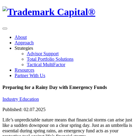
About
Approach
Strategies
Advisor Support
Total Portfolio Solutions
Tactical MultiFactor
Resources
Partner With Us
Preparing for a Rainy Day with Emergency Funds
Industry Education
Published: 02.07.2025
Life’s unpredictable nature means that financial storms can arise just
like a sudden downpour on a clear spring day. Just as an umbrella is
essential during spring rains, an emergency fund acts as your