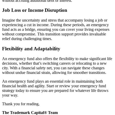
without accruing additional debt or interest.
Job Loss or Income Disruption
Imagine the uncertainty and stress that accompany losing a job or
experiencing a cut in income. During these periods, an emergency
fund acts as a bridge, ensuring you can cover your living expenses
without compromise. This transition support provides invaluable
relief during challenging times.
Flexibility and Adaptability
An emergency fund also offers the flexibility to make significant life
decisions, whether that’s switching careers or relocating to a new
city. With a financial safety net, you can navigate these changes
without undue financial strain, allowing for smoother transitions.
An emergency fund plays an essential role in maintaining both
financial health and agility. Start or review your emergency fund
strategy today to ensure you are prepared for whatever life throws
your way.
Thank you for reading,
The Trademark Capital® Team