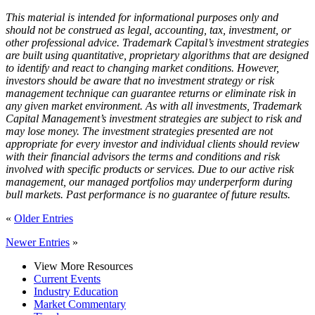
This material is intended for informational purposes only and
should not be construed as legal, accounting, tax, investment, or
other professional advice. Trademark Capital’s investment strategies
are built using quantitative, proprietary algorithms that are designed
to identify and react to changing market conditions. However,
investors should be aware that no investment strategy or risk
management technique can guarantee returns or eliminate risk in
any given market environment. As with all investments, Trademark
Capital Management’s investment strategies are subject to risk and
may lose money. The investment strategies presented are not
appropriate for every investor and individual clients should review
with their financial advisors the terms and conditions and risk
involved with specific products or services. Due to our active risk
management, our managed portfolios may underperform during
bull markets. Past performance is no guarantee of future results.
«
Older Entries
Newer Entries
»
View More Resources
Current Events
Industry Education
Market Commentary