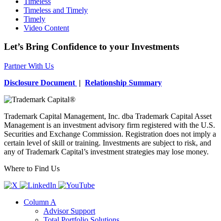
Timeless
Timeless and Timely
Timely
Video Content
Let’s Bring Confidence to your Investments
Partner With Us
Disclosure Document
|
Relationship Summary
Trademark Capital Management, Inc. dba Trademark Capital Asset
Management is an investment advisory firm registered with the U.S.
Securities and Exchange Commission. Registration does not imply a
certain level of skill or training. Investments are subject to risk, and
any of Trademark Capital’s investment strategies may lose money.
Where to Find Us
Column A
Advisor Support
Total Portfolio Solutions