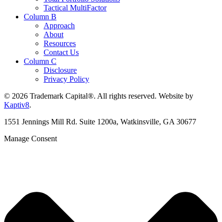
Tactical MultiFactor
Column B
Approach
About
Resources
Contact Us
Column C
Disclosure
Privacy Policy
© 2026 Trademark Capital®. All rights reserved. Website by
Kaptiv8
.
1551 Jennings Mill Rd. Suite 1200a, Watkinsville, GA 30677
Manage Consent