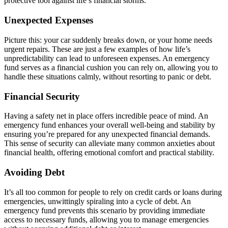
protective tool against life’s financial storms.
Unexpected Expenses
Picture this: your car suddenly breaks down, or your home needs
urgent repairs. These are just a few examples of how life’s
unpredictability can lead to unforeseen expenses. An emergency
fund serves as a financial cushion you can rely on, allowing you to
handle these situations calmly, without resorting to panic or debt.
Financial Security
Having a safety net in place offers incredible peace of mind. An
emergency fund enhances your overall well-being and stability by
ensuring you’re prepared for any unexpected financial demands.
This sense of security can alleviate many common anxieties about
financial health, offering emotional comfort and practical stability.
Avoiding Debt
It’s all too common for people to rely on credit cards or loans during
emergencies, unwittingly spiraling into a cycle of debt. An
emergency fund prevents this scenario by providing immediate
access to necessary funds, allowing you to manage emergencies