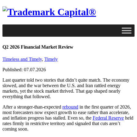
Q2 2026 Financial Market Review
Timeless and Timely
,
Timely
Published: 07.07.2026
Last quarter told two stories that didn’t quite match. The economy
slowed, and the war between the U.S. and Iran rattled energy
markets, yet the stock market thrived. That gap shaped nearly
everything that followed.
After a stronger-than-expected
rebound
in the first quarter of 2026,
most forecasters now expect growth to ease rather than accelerate,
and inflation progress has stalled. Even so, the
Federal Reserve
held
rates firmly in restrictive territory and signaled that cuts aren’t
coming soon.