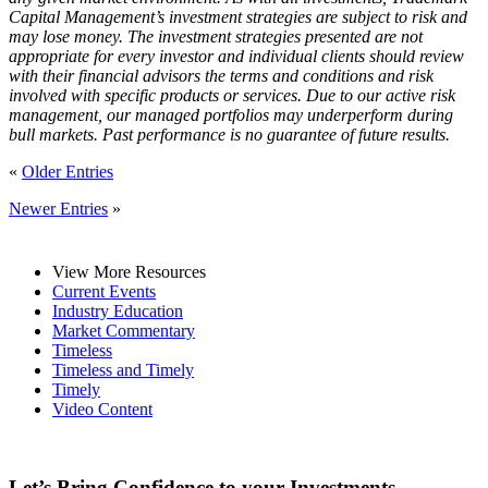
Capital Management’s investment strategies are subject to risk and
may lose money. The investment strategies presented are not
appropriate for every investor and individual clients should review
with their financial advisors the terms and conditions and risk
involved with specific products or services. Due to our active risk
management, our managed portfolios may underperform during
bull markets. Past performance is no guarantee of future results.
«
Older Entries
Newer Entries
»
View More Resources
Current Events
Industry Education
Market Commentary
Timeless
Timeless and Timely
Timely
Video Content
Let’s Bring Confidence to your Investments