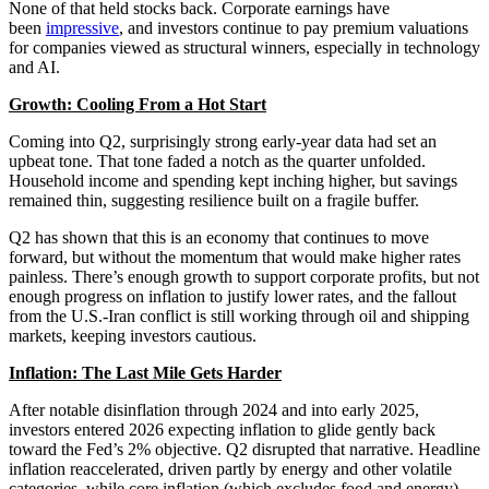
None of that held stocks back. Corporate earnings have
been
impressive
, and investors continue to pay premium valuations
for companies viewed as structural winners, especially in technology
and AI.
Growth: Cooling From a Hot Start
Coming into Q2, surprisingly strong early-year data had set an
upbeat tone. That tone faded a notch as the quarter unfolded.
Household income and spending kept inching higher, but savings
remained thin, suggesting resilience built on a fragile buffer.
Q2 has shown that this is an economy that continues to move
forward, but without the momentum that would make higher rates
painless. There’s enough growth to support corporate profits, but not
enough progress on inflation to justify lower rates, and the fallout
from the U.S.-Iran conflict is still working through oil and shipping
markets, keeping investors cautious.
Inflation: The Last Mile Gets Harder
After notable disinflation through 2024 and into early 2025,
investors entered 2026 expecting inflation to glide gently back
toward the Fed’s 2% objective. Q2 disrupted that narrative. Headline
inflation reaccelerated, driven partly by energy and other volatile
categories, while core inflation (which excludes food and energy)