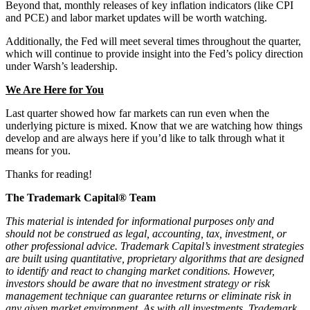
Beyond that, monthly releases of key inflation indicators (like CPI
and PCE) and labor market updates will be worth watching.
Additionally, the Fed will meet several times throughout the quarter,
which will continue to provide insight into the Fed’s policy direction
under Warsh’s leadership.
We Are Here for You
Last quarter showed how far markets can run even when the
underlying picture is mixed. Know that we are watching how things
develop and are always here if you’d like to talk through what it
means for you.
Thanks for reading!
The Trademark Capital® Team
This material is intended for informational purposes only and
should not be construed as legal, accounting, tax, investment, or
other professional advice. Trademark Capital’s investment strategies
are built using quantitative, proprietary algorithms that are designed
to identify and react to changing market conditions. However,
investors should be aware that no investment strategy or risk
management technique can guarantee returns or eliminate risk in
any given market environment. As with all investments, Trademark