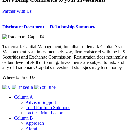
Partner With Us
Disclosure Document
|
Relationship Summary
Trademark Capital Management, Inc. dba Trademark Capital Asset
Management is an investment advisory firm registered with the U.S.
Securities and Exchange Commission. Registration does not imply a
certain level of skill or training. Investments are subject to risk, and
any of Trademark Capital’s investment strategies may lose money.
Where to Find Us
Column A
Advisor Support
Total Portfolio Solutions
Tactical MultiFactor
Column B
Approach
About