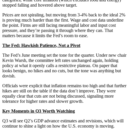
stopped falling and hovered above target.
Prices are not spiraling, but moving from 3-4% back to the ideal 2%
is proving much harder than the first. Wage and cost data underline
the point. Firms are still facing meaningful labor and input cost
pressure, and they’re passing it through where they can. That
matters because it limits the Fed’s room to ease.
The Fed: Hawkish Patience, Not a Pivot
The Fed’s June meeting set the tone for the quarter. Under new chair
Kevin Warsh, the committee left rates unchanged again, holding
policy at what it openly calls a restrictive plateau. On paper that
looks benign, no hikes and no cuts, but the tone was anything but
dovish.
Officials were explicit that inflation remains too high and that further
hikes are still on the table if the data don’t improve. They were
equally clear that cuts are not being discussed, signaling more
tolerance for higher rates and slower growth.
Key Moments in Q3 Worth Watching
Q3 will see Q2’s GDP advance estimates and revisions, which will
continue to shine a light on how the U.S. economy is moving.