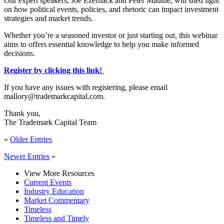
Our expert speakers, Joe Ezernack and Peter Mauthe, will shed light
on how political events, policies, and rhetoric can impact investment
strategies and market trends.
Whether you’re a seasoned investor or just starting out, this webinar
aims to offers essential knowledge to help you make informed
decisions.
Register by clicking this link!
If you have any issues with registering, please email
mallory@trademarkcapital.com.
Thank you,
The Trademark Capital Team
«
Older Entries
Newer Entries
»
View More Resources
Current Events
Industry Education
Market Commentary
Timeless
Timeless and Timely