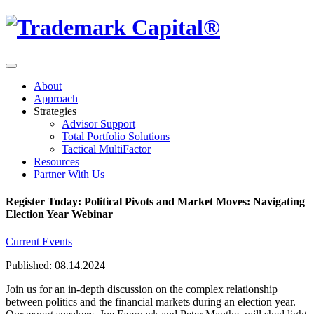
About
Approach
Strategies
Advisor Support
Total Portfolio Solutions
Tactical MultiFactor
Resources
Partner With Us
Register Today: Political Pivots and Market Moves: Navigating
Election Year Webinar
Current Events
Published: 08.14.2024
Join us for an in-depth discussion on the complex relationship
between politics and the financial markets during an election year.