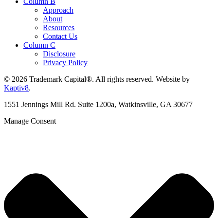
Column B
Approach
About
Resources
Contact Us
Column C
Disclosure
Privacy Policy
© 2026 Trademark Capital®. All rights reserved. Website by
Kaptiv8
.
1551 Jennings Mill Rd. Suite 1200a, Watkinsville, GA 30677
Manage Consent