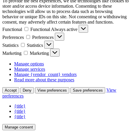
To provide the best experiences, we use technologies like cookies to
store and/or access device information. Consenting to these
technologies will allow us to process data such as browsing
behavior or unique IDs on this site. Not consenting or withdrawing
consent, may adversely affect certain features and functions.
Functional
Functional
Always active
Preferences
Preferences
Statistics
Statistics
Marketing
Marketing
Manage options
Manage services
Manage {vendor_count} vendors
Read more about these purposes
View
Accept
Deny
View preferences
Save preferences
preferences
{title}
{title}
{title}
Manage consent