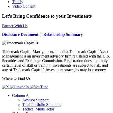
Timely
Video Content
Let’s Bring Confidence to your Investments
Partner With Us
Disclosure Document
|
Relationship Summary
Trademark Capital Management, Inc. dba Trademark Capital Asset
Management is an investment advisory firm registered with the U.S.
Securities and Exchange Commission. Registration does not imply a
certain level of skill or training. Investments are subject to risk, and
any of Trademark Capital’s investment strategies may lose money.
Where to Find Us
Column A
Advisor Support
Total Portfolio Solutions
Tactical MultiFactor