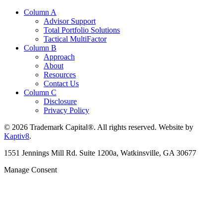
Column A
Advisor Support
Total Portfolio Solutions
Tactical MultiFactor
Column B
Approach
About
Resources
Contact Us
Column C
Disclosure
Privacy Policy
© 2026 Trademark Capital®. All rights reserved. Website by
Kaptiv8
.
1551 Jennings Mill Rd. Suite 1200a, Watkinsville, GA 30677
Manage Consent