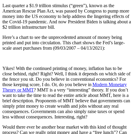
Last quarter a $1.9 trillion stimulus (“green”), known as the
American Rescue Plan Act, was passed by Congress to pump more
money into the US economy to help address the lingering effects of
the Covid-19 pandemic. And now President Biden is talking about a
$2 trillion infrastructure bill.
Here’s a chart to see the unprecedented amount of money being
printed and put into circulation. This chart shows the Fed’s large-
scale asset purchases from (09/03/2007 – 04/13/2021):
Yikes! With the continued printing of money, inflation has to be
close behind, right? Right? Well, I think it depends on which side of
the fence you sit. Do you believe in conventional economics? For
those keeping score, I do. Or, do you believe in
Modern Monetary
Theory or MMT
? MMT is a very “interesting” theory. If you don’t
want to take the time to read the entire article about MMT, here is a
brief description. Proponents of MMT believe that governments can
simply print money to create wealth and jobs without any real
consequences. Governments can also simply raise taxes or spend
less without consequences. Interesting, right?
Would there ever be another bear market with this kind of thought
process? Can we really print money and have a “free lunch”? Can