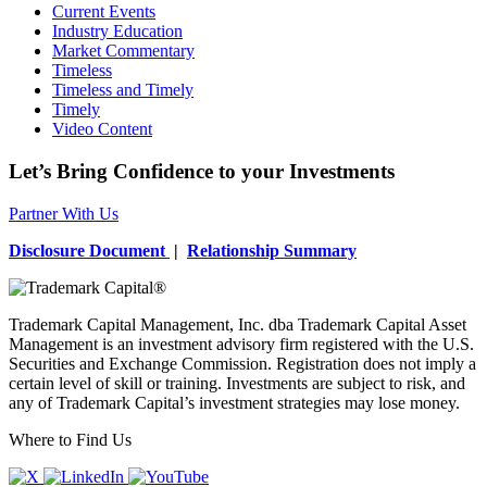
Current Events
Industry Education
Market Commentary
Timeless
Timeless and Timely
Timely
Video Content
Let’s Bring Confidence to your Investments
Partner With Us
Disclosure Document
|
Relationship Summary
Trademark Capital Management, Inc. dba Trademark Capital Asset
Management is an investment advisory firm registered with the U.S.
Securities and Exchange Commission. Registration does not imply a
certain level of skill or training. Investments are subject to risk, and
any of Trademark Capital’s investment strategies may lose money.
Where to Find Us