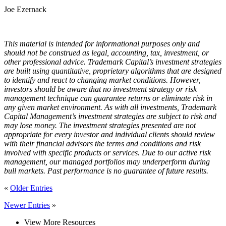
Joe Ezernack
This material is intended for informational purposes only and
should not be construed as legal, accounting, tax, investment, or
other professional advice. Trademark Capital’s investment strategies
are built using quantitative, proprietary algorithms that are designed
to identify and react to changing market conditions. However,
investors should be aware that no investment strategy or risk
management technique can guarantee returns or eliminate risk in
any given market environment. As with all investments, Trademark
Capital Management’s investment strategies are subject to risk and
may lose money. The investment strategies presented are not
appropriate for every investor and individual clients should review
with their financial advisors the terms and conditions and risk
involved with specific products or services. Due to our active risk
management, our managed portfolios may underperform during
bull markets. Past performance is no guarantee of future results.
«
Older Entries
Newer Entries
»
View More Resources