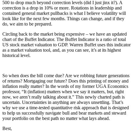
500 to drop much beyond correction levels (did I just jinx it?). A
correction is a drop in 10% or more. Rotations in leadership and
contained general market pullbacks is what I believe volatility will
look like for the next few months. Things can change, and if they
do, we aim to be prepared.
Circling back to the market being expensive – we have an updated
chart of the Buffet Indicator. The Buffet Indicator is a ratio of total
US stock market valuation to GDP. Warren Buffet uses this indicator
as a market valuation tool, and, as you can see, it’s at its highest
historical level.
So when does the bill come due? Are we robbing future generations
of returns? Mortgaging our future? Does this printing of money and
inflation really matter? In the words of my former UGA Economics
professor, “It (inflation) matters when we say it matters, but, right
now, we aren’t really talking about it.” This newly charted path is
uncertain. Uncertainties in anything are always unsettling. That’s
why we use a time-tested quantitative risk approach that is designed
to help us successfully navigate bull and bear markets and steward
your portfolio on the best path no matter what lays ahead.
Best,