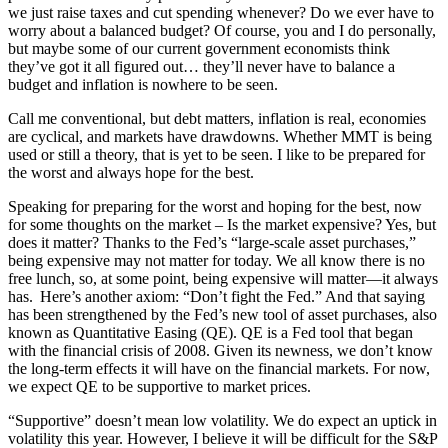
we just raise taxes and cut spending whenever? Do we ever have to
worry about a balanced budget? Of course, you and I do personally,
but maybe some of our current government economists think
they’ve got it all figured out… they’ll never have to balance a
budget and inflation is nowhere to be seen.
Call me conventional, but debt matters, inflation is real, economies
are cyclical, and markets have drawdowns. Whether MMT is being
used or still a theory, that is yet to be seen. I like to be prepared for
the worst and always hope for the best.
Speaking for preparing for the worst and hoping for the best, now
for some thoughts on the market – Is the market expensive? Yes, but
does it matter? Thanks to the Fed’s “large-scale asset purchases,”
being expensive may not matter for today. We all know there is no
free lunch, so, at some point, being expensive will matter—it always
has. Here’s another axiom: “Don’t fight the Fed.” And that saying
has been strengthened by the Fed’s new tool of asset purchases, also
known as Quantitative Easing (QE). QE is a Fed tool that began
with the financial crisis of 2008. Given its newness, we don’t know
the long-term effects it will have on the financial markets. For now,
we expect QE to be supportive to market prices.
“Supportive” doesn’t mean low volatility. We do expect an uptick in
volatility this year. However, I believe it will be difficult for the S&P