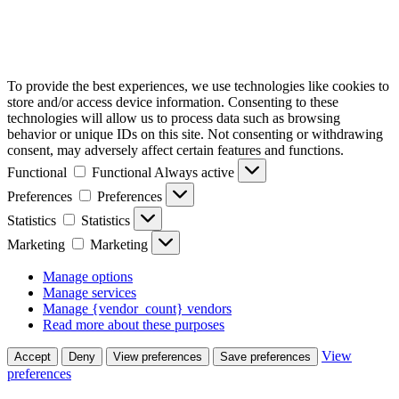
To provide the best experiences, we use technologies like cookies to
store and/or access device information. Consenting to these
technologies will allow us to process data such as browsing
behavior or unique IDs on this site. Not consenting or withdrawing
consent, may adversely affect certain features and functions.
Functional
Functional
Always active
Preferences
Preferences
Statistics
Statistics
Marketing
Marketing
Manage options
Manage services
Manage {vendor_count} vendors
Read more about these purposes
View
Accept
Deny
View preferences
Save preferences
preferences