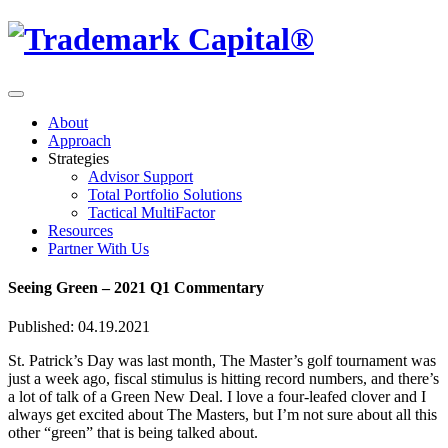
About
Approach
Strategies
Advisor Support
Total Portfolio Solutions
Tactical MultiFactor
Resources
Partner With Us
Seeing Green – 2021 Q1 Commentary
Published: 04.19.2021
St. Patrick’s Day was last month, The Master’s golf tournament was
just a week ago, fiscal stimulus is hitting record numbers, and there’s
a lot of talk of a Green New Deal. I love a four-leafed clover and I
always get excited about The Masters, but I’m not sure about all this
other “green” that is being talked about.