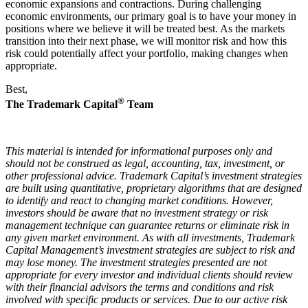
economic expansions and contractions. During challenging
economic environments, our primary goal is to have your money in
positions where we believe it will be treated best. As the markets
transition into their next phase, we will monitor risk and how this
risk could potentially affect your portfolio, making changes when
appropriate.
Best,
®
The Trademark Capital
Team
This material is intended for informational purposes only and
should not be construed as legal, accounting, tax, investment, or
other professional advice. Trademark Capital’s investment strategies
are built using quantitative, proprietary algorithms that are designed
to identify and react to changing market conditions. However,
investors should be aware that no investment strategy or risk
management technique can guarantee returns or eliminate risk in
any given market environment. As with all investments, Trademark
Capital Management’s investment strategies are subject to risk and
may lose money. The investment strategies presented are not
appropriate for every investor and individual clients should review
with their financial advisors the terms and conditions and risk
involved with specific products or services. Due to our active risk