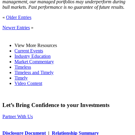
management, our managed portfolios may underperform during
bull markets. Past performance is no guarantee of future results.
«
Older Entries
Newer Entries
»
View More Resources
Current Events
Industry Education
Market Commentary
Timeless
Timeless and Timely
Timely
Video Content
Let’s Bring Confidence to your Investments
Partner With Us
Disclosure Document
|
Relationship Summary