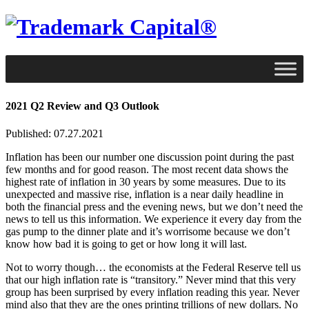
2021 Q2 Review and Q3 Outlook
Published: 07.27.2021
Inflation has been our number one discussion point during the past
few months and for good reason. The most recent data shows the
highest rate of inflation in 30 years by some measures. Due to its
unexpected and massive rise, inflation is a near daily headline in
both the financial press and the evening news, but we don’t need the
news to tell us this information. We experience it every day from the
gas pump to the dinner plate and it’s worrisome because we don’t
know how bad it is going to get or how long it will last.
Not to worry though… the economists at the Federal Reserve tell us
that our high inflation rate is “transitory.” Never mind that this very
group has been surprised by every inflation reading this year. Never
mind also that they are the ones printing trillions of new dollars. No