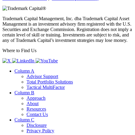
Trademark Capital Management, Inc. dba Trademark Capital Asset
Management is an investment advisory firm registered with the U.S.
Securities and Exchange Commission. Registration does not imply a
certain level of skill or training. Investments are subject to risk, and
any of Trademark Capital’s investment strategies may lose money.
Where to Find Us
Column A
Advisor Support
Total Portfolio Solutions
Tactical MultiFactor
Column B
Approach
About
Resources
Contact Us
Column C
Disclosure
Privacy Policy