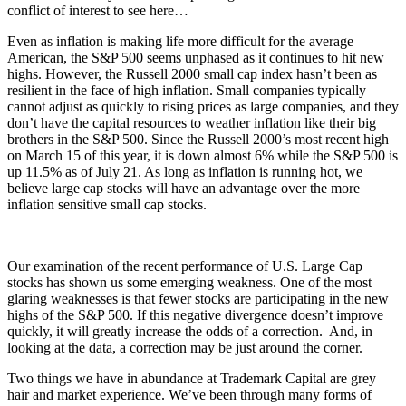
conflict of interest to see here…
Even as inflation is making life more difficult for the average
American, the S&P 500 seems unphased as it continues to hit new
highs. However, the Russell 2000 small cap index hasn’t been as
resilient in the face of high inflation. Small companies typically
cannot adjust as quickly to rising prices as large companies, and they
don’t have the capital resources to weather inflation like their big
brothers in the S&P 500. Since the Russell 2000’s most recent high
on March 15 of this year, it is down almost 6% while the S&P 500 is
up 11.5% as of July 21. As long as inflation is running hot, we
believe large cap stocks will have an advantage over the more
inflation sensitive small cap stocks.
Our examination of the recent performance of U.S. Large Cap
stocks has shown us some emerging weakness. One of the most
glaring weaknesses is that fewer stocks are participating in the new
highs of the S&P 500. If this negative divergence doesn’t improve
quickly, it will greatly increase the odds of a correction. And, in
looking at the data, a correction may be just around the corner.
Two things we have in abundance at Trademark Capital are grey
hair and market experience. We’ve been through many forms of