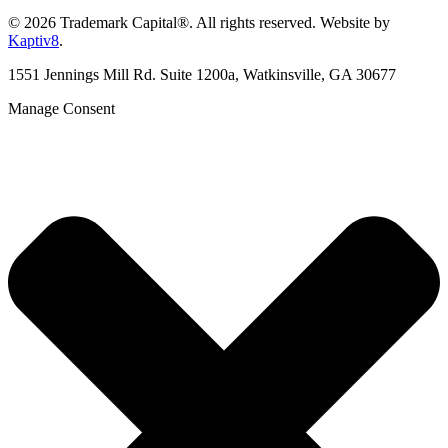
© 2026 Trademark Capital®. All rights reserved. Website by
Kaptiv8
.
1551 Jennings Mill Rd. Suite 1200a, Watkinsville, GA 30677
Manage Consent