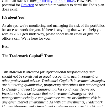
Goldman Sachs is now
predicting four rate hikes
. However, the
potential for
Omicron
or other future variants to derail the Fed’s plan
does exist.
It’s about You!
As always, we’re monitoring and managing the risk of the portfolios
because we work for you. If there is anything that we can help you
with as 2022 gets underway, please shoot us an email or give the
office a call. We’re here for you.
Best,
®
The Trademark Capital
Team
This material is intended for informational purposes only and
should not be construed as legal, accounting, tax, investment, or
other professional advice. Trademark Capital’s investment strategies
are built using quantitative, proprietary algorithms that are designed
to identify and react to changing market conditions. However,
investors should be aware that no investment strategy or risk
management technique can guarantee returns or eliminate risk in
any given market environment. As with all investments, Trademark
Capital Management’s investment strategies are subject to risk and