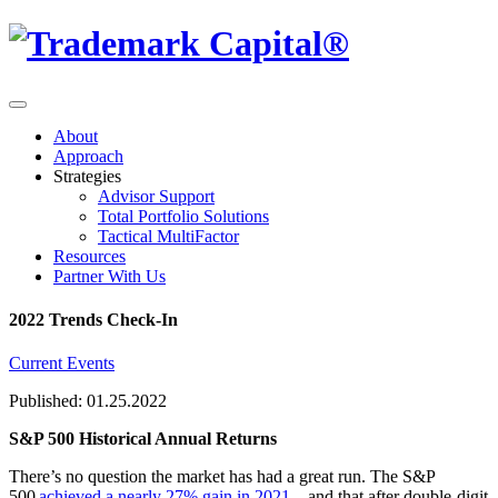
About
Approach
Strategies
Advisor Support
Total Portfolio Solutions
Tactical MultiFactor
Resources
Partner With Us
2022 Trends Check-In
Current Events
Published: 01.25.2022
S&P 500 Historical Annual Returns
There’s no question the market has had a great run. The S&P
500
achieved a nearly 27% gain in 2021
—and that after double-digit