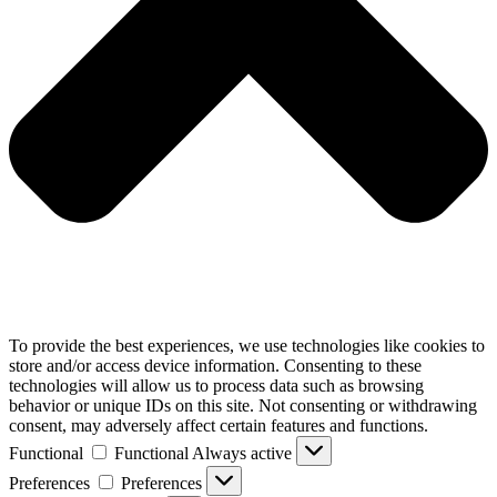
To provide the best experiences, we use technologies like cookies to
store and/or access device information. Consenting to these
technologies will allow us to process data such as browsing
behavior or unique IDs on this site. Not consenting or withdrawing
consent, may adversely affect certain features and functions.
Functional
Functional
Always active
Preferences
Preferences