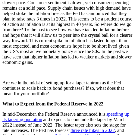
slower pace. Consumer sentiment is down, yet consumer spending
remains at a solid pace. Supply chain issues with high demand have
helped stoke the inflation fires as the Fed has announced that they
plan to raise rates 3 times in 2022. This seems to be a prudent course
of action as inflation is at its highest in 40 years. So where do we go
from here? To the past to see how we have tackled inflation before
and hope that it will allow us to peer into the crystal ball for a clearer
way forward. This current spike in inflation has lasted longer than
most expected, and most economists hope it to be short lived given
the US’s most active monetary policy since the 80s. In the past we
have seen that higher inflation has led to weaker markets and slower
economic gains.
Are we in the midst of setting up for a taper tantrum as the Fed
continues to scale back its bond purchases? If so, what does that
mean for your portfolio?
What to Expect from the Federal Reserve in 2022
In mid-December, the Federal Reserve announced it is
speeding up
its tapering operation
and expects to conclude the taper by March
2022 instead of June 2022. The faster taper also sets the stage for
rate increases. The Fed has forecast
three rate hikes in 2022
, and