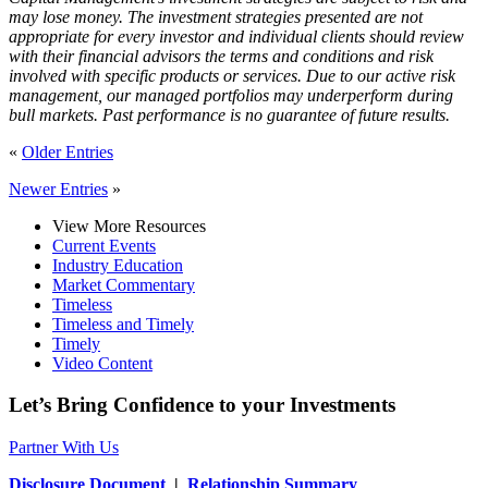
may lose money. The investment strategies presented are not
appropriate for every investor and individual clients should review
with their financial advisors the terms and conditions and risk
involved with specific products or services. Due to our active risk
management, our managed portfolios may underperform during
bull markets. Past performance is no guarantee of future results.
«
Older Entries
Newer Entries
»
View More Resources
Current Events
Industry Education
Market Commentary
Timeless
Timeless and Timely
Timely
Video Content
Let’s Bring Confidence to your Investments
Partner With Us
Disclosure Document
|
Relationship Summary