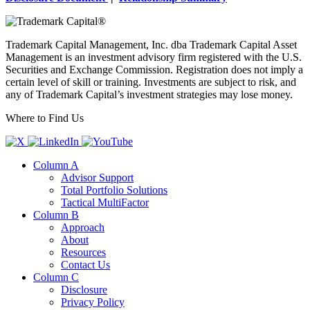
Trademark Capital Management, Inc. dba Trademark Capital Asset
Management is an investment advisory firm registered with the U.S.
Securities and Exchange Commission. Registration does not imply a
certain level of skill or training. Investments are subject to risk, and
any of Trademark Capital’s investment strategies may lose money.
Where to Find Us
Column A
Advisor Support
Total Portfolio Solutions
Tactical MultiFactor
Column B
Approach
About
Resources
Contact Us
Column C
Disclosure
Privacy Policy