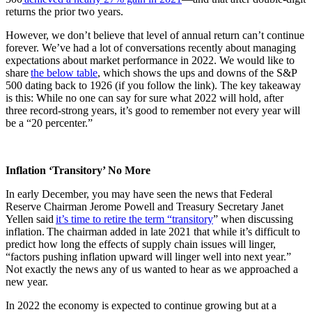
returns the prior two years.
However, we don’t believe that level of annual return can’t continue
forever. We’ve had a lot of conversations recently about managing
expectations about market performance in 2022. We would like to
share
the below table
, which shows the ups and downs of the S&P
500 dating back to 1926 (if you follow the link). The key takeaway
is this: While no one can say for sure what 2022 will hold, after
three record-strong years, it’s good to remember not every year will
be a “20 percenter.”
Inflation ‘Transitory’ No More
In early December, you may have seen the news that Federal
Reserve Chairman Jerome Powell and Treasury Secretary Janet
Yellen said
it’s time to retire the term “transitory
” when discussing
inflation. The chairman added in late 2021 that while it’s difficult to
predict how long the effects of supply chain issues will linger,
“factors pushing inflation upward will linger well into next year.”
Not exactly the news any of us wanted to hear as we approached a
new year.
In 2022 the economy is expected to continue growing but at a