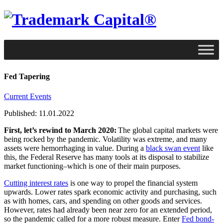
Fed Tapering
Current Events
Published: 11.01.2022
First, let’s rewind to March 2020:
The global capital markets were
being rocked by the pandemic. Volatility was extreme, and many
assets were hemorrhaging in value. During a
black swan event
like
this, the Federal Reserve has many tools at its disposal to stabilize
market functioning–which is one of their main purposes.
Cutting interest rates
is one way to propel the financial system
upwards. Lower rates spark economic activity and purchasing, such
as with homes, cars, and spending on other goods and services.
However, rates had already been near zero for an extended period,
so the pandemic called for a more robust measure. Enter
Fed bond-