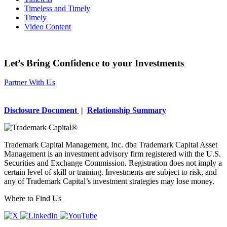
Timeless and Timely
Timely
Video Content
Let’s Bring Confidence to your Investments
Partner With Us
Disclosure Document
|
Relationship Summary
Trademark Capital Management, Inc. dba Trademark Capital Asset
Management is an investment advisory firm registered with the U.S.
Securities and Exchange Commission. Registration does not imply a
certain level of skill or training. Investments are subject to risk, and
any of Trademark Capital’s investment strategies may lose money.
Where to Find Us