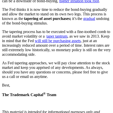
can be a downside of bond-buying,
higher inflation took root
.
The Fed thinks it is now time to reduce the bond-buying gradually
and allow the market to stand on its own two legs. This process is
known as the
tapering of asset purchases;
it’s the
gradual
undoing
of the bond-buying stimulus.
The tapering process has to be executed with a fine-toothed comb to
avoid market volatility or a
taper tantrum
, as we saw in 2013. Keep
in mind that the Fed
will still be purchasing assets
, just at an
increasingly reduced amount over a period of time. Interest rates are
still extremely low historically, so monetary policy is still on the very
accommodating side.
As Fed tapering approaches, we will pay close attention to the stock
market and keep you apprised of any developments. As always,
should you have any questions or concerns, please feel free to give
us a call or email us anytime.
Best,
®
The Trademark Capital
Team
This material is intended for informational purposes only and