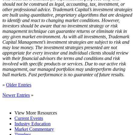
should not be construed as legal, accounting, tax, investment, or
other professional advice. Trademark Capital’s investment strategies
are built using quantitative, proprietary algorithms that are designed
to identify and react to changing market conditions. However,
investors should be aware that no investment strategy or risk
management technique can guarantee returns or eliminate risk in
any given market environment. As with all investments, Trademark
Capital Management’s investment strategies are subject to risk and
may lose money. The investment strategies presented are not
appropriate for every investor and individual clients should review
with their financial advisors the terms and conditions and risk
involved with specific products or services. Due to our active risk
management, our managed portfolios may underperform during
bull markets. Past performance is no guarantee of future results.
«
Older Entries
Newer Entries
»
View More Resources
Current Events
Industry Education
Market Commentary
Timeless