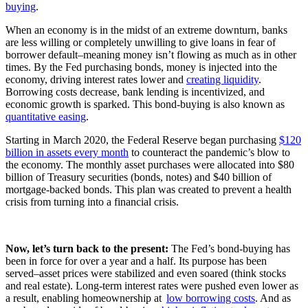
buying
.
When an economy is in the midst of an extreme downturn, banks
are less willing or completely unwilling to give loans in fear of
borrower default–meaning money isn’t flowing as much as in other
times. By the Fed purchasing bonds, money is injected into the
economy, driving interest rates lower and
creating liquidity
.
Borrowing costs decrease, bank lending is incentivized, and
economic growth is sparked. This bond-buying is also known as
quantitative easing
.
Starting in March 2020, the Federal Reserve began purchasing
$120
billion in assets every month
to counteract the pandemic’s blow to
the economy. The monthly asset purchases were allocated into $80
billion of Treasury securities (bonds, notes) and $40 billion of
mortgage-backed bonds. This plan was created to prevent a health
crisis from turning into a financial crisis.
Now, let’s turn back to the present:
The Fed’s bond-buying has
been in force for over a year and a half. Its purpose has been
served–asset prices were stabilized and even soared (think stocks
and real estate). Long-term interest rates were pushed even lower as
a result, enabling homeownership at
low borrowing costs
. And as